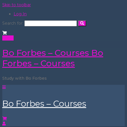
Skip to toolbar
Log In
Search for:
Login
Bo Forbes – Courses
Bo
Forbes – Courses
Study with Bo Forbes
Bo Forbes – Courses