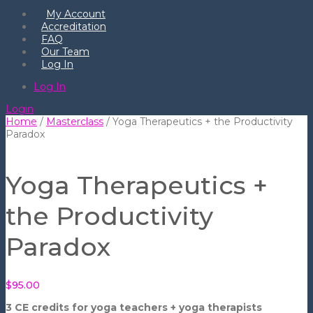
My Account
Accreditation
FAQ
Our Team
Log In
Log In
Login
Home
/
Masterclass
/ Yoga Therapeutics + the Productivity
Paradox
Yoga Therapeutics +
the Productivity
Paradox
$
95.00
3 CE credits for yoga teachers + yoga therapists