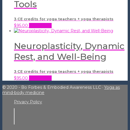
Tools
3 CE credits for yoga teachers + yoga therapists
$
95.00
Add to cart
Neuroplasticity, Dynamic
Rest, and Well-Being
3 CE credits for yoga teachers + yoga therapists
$
95.00
Add to cart
© 2020 - Bo Forbes & Embodied Awareness LLC ·
Yoga as
mind-body medicine
Privacy Policy