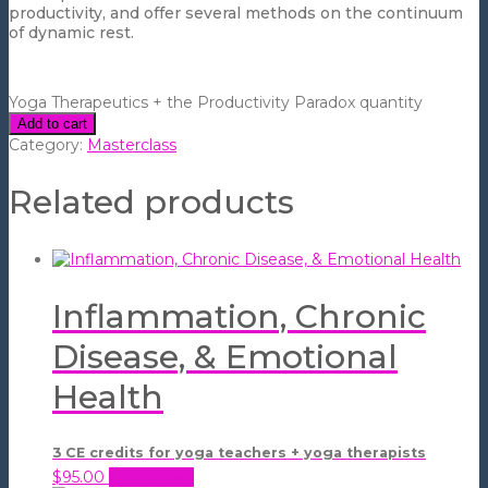
productivity, and offer several methods on the continuum
of dynamic rest.
Yoga Therapeutics + the Productivity Paradox quantity
Add to cart
Category:
Masterclass
Related products
Inflammation, Chronic
Disease, & Emotional
Health
3 CE credits for yoga teachers + yoga therapists
$
95.00
Add to cart