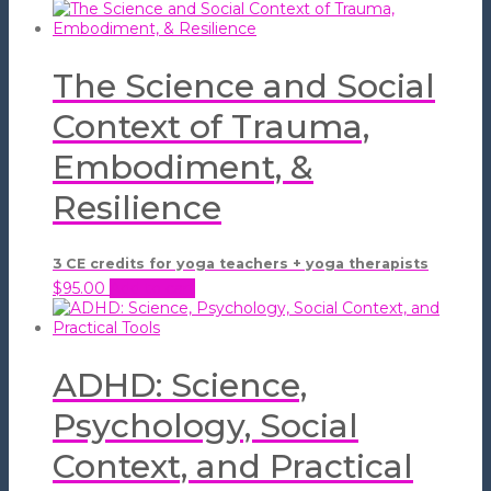
The Science and Social
Context of Trauma,
Embodiment, &
Resilience
3 CE credits for yoga teachers + yoga therapists
$
95.00
Add to cart
ADHD: Science,
Psychology, Social
Context, and Practical