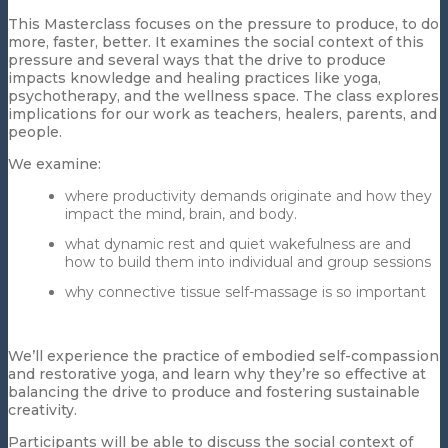
This Masterclass focuses on the pressure to produce, to do
more, faster, better. It examines the social context of this
pressure and several ways that the drive to produce
impacts knowledge and healing practices like yoga,
psychotherapy, and the wellness space. The class explores
implications for our work as teachers, healers, parents, and
people.
We examine:
where productivity demands originate and how they
impact the mind, brain, and body.
what dynamic rest and quiet wakefulness are and
how to build them into individual and group sessions
why connective tissue self-massage is so important
We’ll experience the practice of embodied self-compassion
and restorative yoga, and learn why they’re so effective at
balancing the drive to produce and fostering sustainable
creativity.
Participants will be able to discuss the social context of